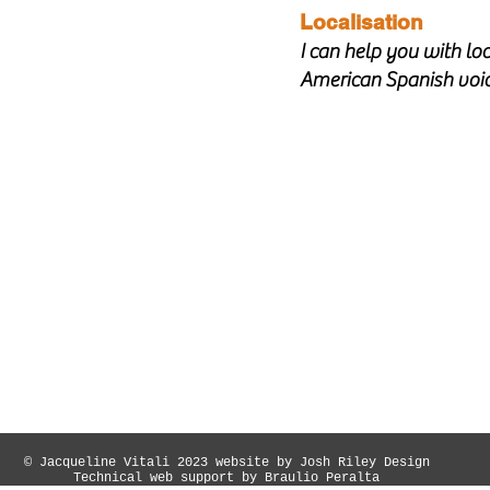
Localisation
I can help you with loc
American Spanish voi
© Jacqueline Vitali 2023 website by Josh Riley Design
Technical web support by Braulio Peralta