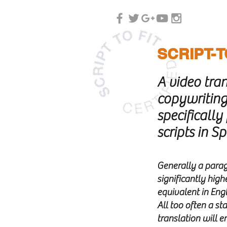
SCRIPT-T
A video tra
copywriting
specifically
scripts in S
G
enerally a parag
significantly high
equivalent in Engl
All too often a s
translation will e