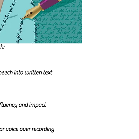
h:
eech into written text
, fluency and impact
for voice over recording