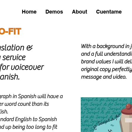
Home
Demos
About
Cuentame
SERVICES
O-FIT
nslation &
With a background in j
and a full understandi
 service
brand values I will del
 for voiceover
original copy perfectly 
panis
h.
message and video.
Avenir Light is a clean and stylish font
favored by designers. It's easy on the eyes
and a great go-to font for titles,
raph in Spanish will have a
paragraphs & more.
er word count than its
ish.
tandard English to Spanish
nd up being too long to fit