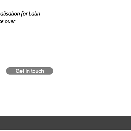
alisation for Latin
ce over
Get in touch