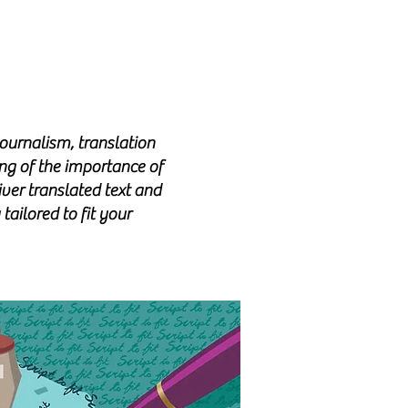
ournalism, translation
ng of the importance of
iver translated text
and
tailored to fit your