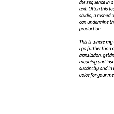
the sequence in a 
text. Often this l
studio, a rushed 
can undermine the
production.
This is where my 
I go further than 
translation, gettin
meaning and insur
succinctly and in 
voice for your m