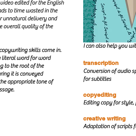
video edited for the English
eads to time wasted in the
or unnatural delivery and
 overall quality of the
I can also help you wit
copywriting skills come in.
a literal word for word
transcription
g to the root of the
Conversion of audio sp
ing it is conveyed
for subtitles
the appropriate tone of
essage.
copyediting
Editing copy for style
creative writing
Adaptation of scripts 